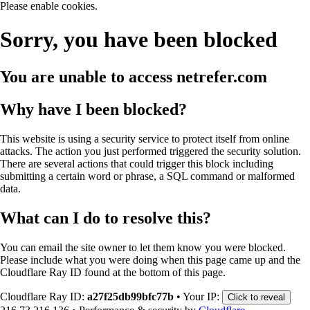
Please enable cookies.
Sorry, you have been blocked
You are unable to access
netrefer.com
Why have I been blocked?
This website is using a security service to protect itself from online
attacks. The action you just performed triggered the security solution.
There are several actions that could trigger this block including
submitting a certain word or phrase, a SQL command or malformed
data.
What can I do to resolve this?
You can email the site owner to let them know you were blocked.
Please include what you were doing when this page came up and the
Cloudflare Ray ID found at the bottom of this page.
Cloudflare Ray ID:
a27f25db99bfc77b
•
Your IP:
Click to reveal